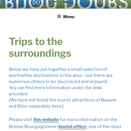
Skip
BIJOU DU DOUBS
3, route du Pont ● F-71270 Lays-sur-le-Doubs ● +33 3 85 72 82 32
to
Menu
content
Trips to the
surroundings
Below we have put together a small selection of
worthwhile destinations in the area – but there are
numerous others to be discovered and enjoyed
!
You can find more information under the links
provided.
[We have not listed the tourist attractions of Beaune
and Dijon separately here.]
Please visit
this website
for more information on the
Bresse Bourguignonne (
tourist office
), one of the most