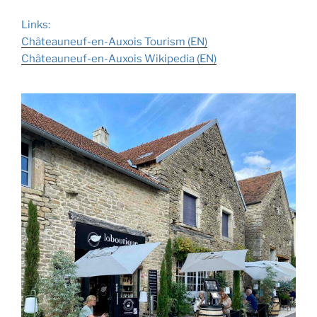
Links:
Châteauneuf-en-Auxois Tourism (E
N
)
Châteauneuf-en-Auxois Wikipedia (
E
N
)