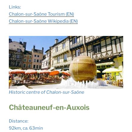
Links:
Chalon-sur-Saône Tourism (EN)
Chalon-sur-Saône Wikipedia (EN)
Historic centre of Chalon-sur-Saône
Châteauneuf-en-Auxois
Distance:
92km, ca. 63min