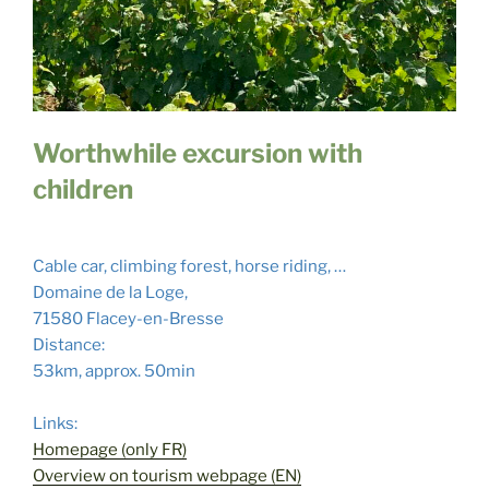
Worthwhile excursion with
children
Cable car, climbing forest, horse riding, …
Domaine de la Loge,
71580 Flacey-en-Bresse
Distance:
53km, approx. 50min
Links:
Homepage (only FR)
Overview on tourism webpage (EN)