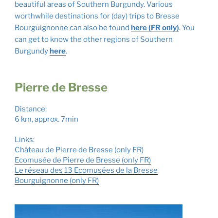
beautiful areas of Southern Burgundy. Various
worthwhile destinations for (day) trips to Bresse
Bourguignonne can also be found
here (FR only)
. You
can get to know the other regions of Southern
Burgundy
here
.
Pierre de Bresse
Distance:
6 km, approx. 7min
Links:
Château de Pierre de Bresse (only FR
)
Ecomusée de Pierre de Bresse (only FR)
Le réseau des 13 Ecomusées de la Bresse
Bourguignonne (only FR)