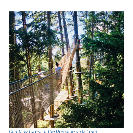
Climbing forest at the Domaine de la Loge