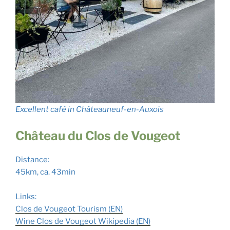
Excellent café in Châteauneuf-en-Auxois
Château du Clos de Vougeot
Distance:
45km, ca. 43min
Links:
Clos de Vougeot Tourism (EN)
Wine Clos de Vougeot Wikipedia (
E
N
)