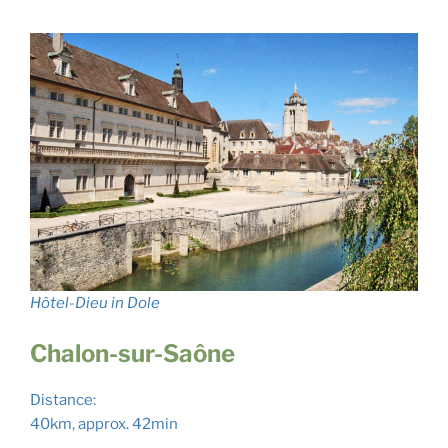
Hôtel-Dieu in Dole
Chalon-sur-Saône
Distance:
40km, approx. 42min