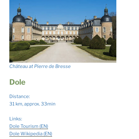
Château at Pierre de Bresse
Dole
Distance:
31 km, approx. 33min
Links:
Dole Tourism (EN)
Dole Wikipedia (EN)