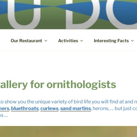
DOUBS
ys-sur-le-Doubs ● +33 3 85 72 82 32
Our Restaurant
Activities
Interesting Facts
allery for ornithologists
o show you the unique variety of bird life you will find at and
hers
,
bluethroats
,
curlews
,
sand martins
, herons, … but just
os …