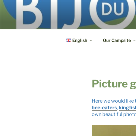
Skip
to
BIJOU DU 
content
3, route du Pont ● F-71270 La
English
Our Campsite
Picture g
Here we would like t
bee-eaters
,
kingfis
own beautiful phot