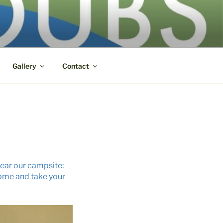
Gallery
Contact
 near our campsite:
 come and take your